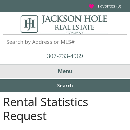
Favorites (
0
)
favorite
307-733-4969
Menu
Search
Rental Statistics
Request