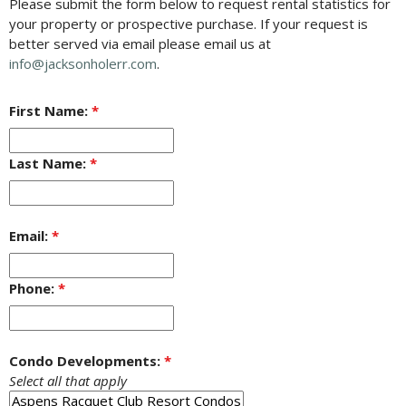
Please submit the form below to request rental statistics for
your property or prospective purchase. If your request is
better served via email please email us at
info@jacksonholerr.com
.
First Name:
*
Last Name:
*
Email:
*
Phone:
*
Condo Developments:
*
Select all that apply