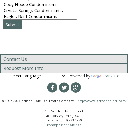
Contact Us
Request More Info.
Powered by
Translate
© 1997-2023 Jackson Hole Real Estate Company |
http://www.jacksonholerr.com/
155 North Jackson Street
Jackson, Wyoming 83001
Local: +1 (307) 733-4969
ron@jacksonhole.net