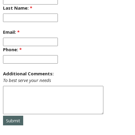
Last Name:
*
Email:
*
Phone:
*
Additional Comments:
To best serve your needs