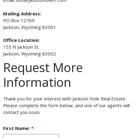
Email: info@jacksonholerr.com
Mailing Address:
PO Box 12769
Jackson, Wyoming 83001
Office Location:
155 N Jackson St.
Jackson, Wyoming 83002
Request More
Information
Thank you for your interest with Jackson Hole Real Estate.
Please complete the form below, and one of our agents will
contact you soon.
First Name:
*