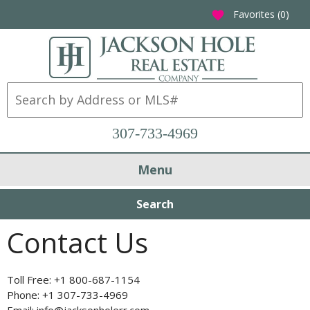
Favorites (
0
)
favorite
307-733-4969
Menu
Search
Contact Us
Toll Free: +1 800-687-1154
Phone: +1 307-733-4969