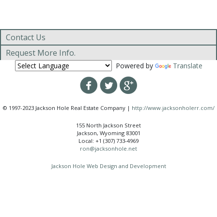
Contact Us
Request More Info.
Powered by
Translate
© 1997-2023 Jackson Hole Real Estate Company |
http://www.jacksonholerr.com/
155 North Jackson Street
Jackson, Wyoming 83001
Local: +1 (307) 733-4969
ron@jacksonhole.net
Jackson Hole Web Design and Development