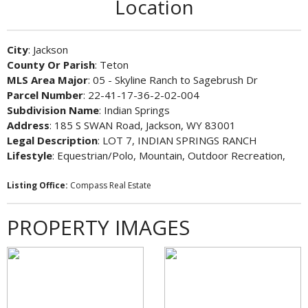
Location
City
: Jackson
County Or Parish
: Teton
MLS Area Major
: 05 - Skyline Ranch to Sagebrush Dr
Parcel Number
: 22-41-17-36-2-02-004
Subdivision Name
: Indian Springs
Address
: 185 S SWAN Road, Jackson, WY 83001
Legal Description
: LOT 7, INDIAN SPRINGS RANCH
Lifestyle
: Equestrian/Polo, Mountain, Outdoor Recreation,
Listing Office:
Compass Real Estate
PROPERTY IMAGES