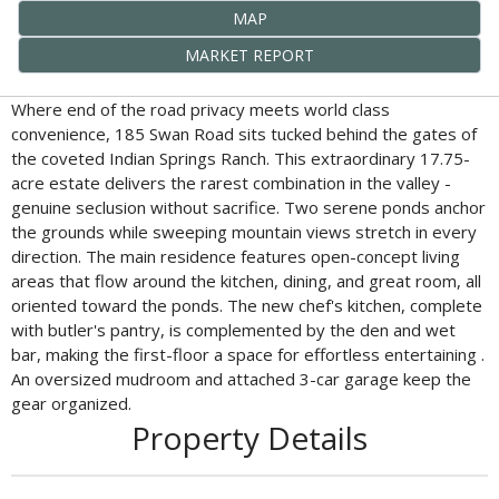
MAP
MARKET REPORT
Where end of the road privacy meets world class
convenience, 185 Swan Road sits tucked behind the gates of
the coveted Indian Springs Ranch. This extraordinary 17.75-
acre estate delivers the rarest combination in the valley -
genuine seclusion without sacrifice. Two serene ponds anchor
the grounds while sweeping mountain views stretch in every
direction. The main residence features open-concept living
areas that flow around the kitchen, dining, and great room, all
oriented toward the ponds. The new chef's kitchen, complete
with butler's pantry, is complemented by the den and wet
bar, making the first-floor a space for effortless entertaining .
An oversized mudroom and attached 3-car garage keep the
gear organized.
Property Details