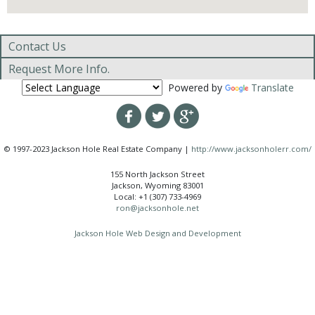
Contact Us
Request More Info.
Powered by
Translate
© 1997-2023 Jackson Hole Real Estate Company |
http://www.jacksonholerr.com/
155 North Jackson Street
Jackson, Wyoming 83001
Local: +1 (307) 733-4969
ron@jacksonhole.net
Jackson Hole Web Design and Development