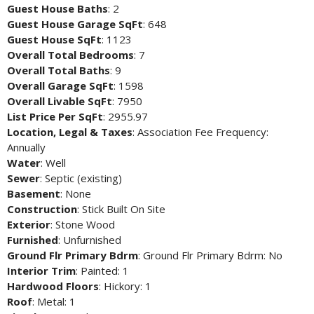
Guest House Baths
: 2
Guest House Garage SqFt
: 648
Guest House SqFt
: 1123
Overall Total Bedrooms
: 7
Overall Total Baths
: 9
Overall Garage SqFt
: 1598
Overall Livable SqFt
: 7950
List Price Per SqFt
: 2955.97
Location, Legal & Taxes
: Association Fee Frequency:
Annually
Water
: Well
Sewer
: Septic (existing)
Basement
: None
Construction
: Stick Built On Site
Exterior
: Stone Wood
Furnished
: Unfurnished
Ground Flr Primary Bdrm
: Ground Flr Primary Bdrm: No
Interior Trim
: Painted: 1
Hardwood Floors
: Hickory: 1
Roof
: Metal: 1