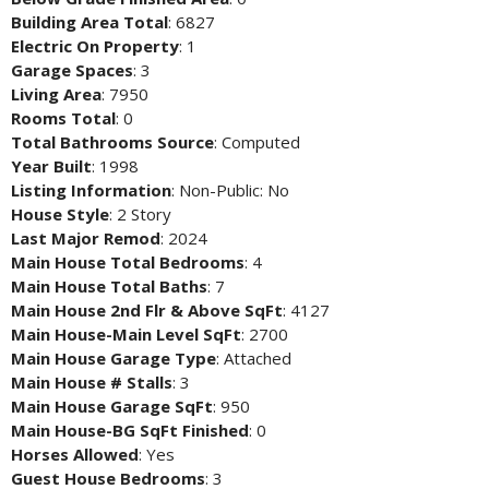
Building Area Total
: 6827
Electric On Property
: 1
Garage Spaces
: 3
Living Area
: 7950
Rooms Total
: 0
Total Bathrooms Source
: Computed
Year Built
: 1998
Listing Information
: Non-Public: No
House Style
: 2 Story
Last Major Remod
: 2024
Main House Total Bedrooms
: 4
Main House Total Baths
: 7
Main House 2nd Flr & Above SqFt
: 4127
Main House-Main Level SqFt
: 2700
Main House Garage Type
: Attached
Main House # Stalls
: 3
Main House Garage SqFt
: 950
Main House-BG SqFt Finished
: 0
Horses Allowed
: Yes
Guest House Bedrooms
: 3