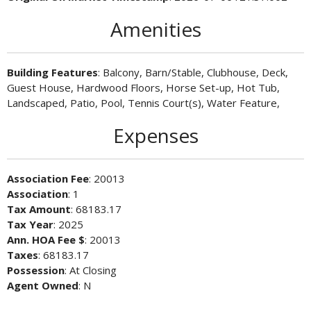
Amenities
Building Features
: Balcony, Barn/Stable, Clubhouse, Deck,
Guest House, Hardwood Floors, Horse Set-up, Hot Tub,
Landscaped, Patio, Pool, Tennis Court(s), Water Feature,
Expenses
Association Fee
: 20013
Association
: 1
Tax Amount
: 68183.17
Tax Year
: 2025
Ann. HOA Fee $
: 20013
Taxes
: 68183.17
Possession
: At Closing
Agent Owned
: N