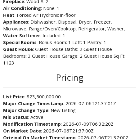
Fireplace
: Wood #: 2
Air Conditioning
: None: 1
Heat
: Forced Air Hydronic in-floor
Appliances
: Dishwasher, Disposal, Dryer, Freezer,
Microwave, Range/Oven/Cooktop, Refrigerator, Washer,
Water Softener
: Included: 1
Special Rooms
: Bonus Room: 1 Loft: 1 Pantry: 1
Guest House
: Guest House Baths: 2 Guest House
Bedrooms: 3 Guest House Garage: 2 Guest House Sq Ft:
1123
Pricing
List Price
: $23,500,000.00
Major Change Timestamp
: 2026-07-06T21:37:01Z
Major Change Type
: New Listing
Mls Status
: Active
Modification Timestamp
: 2026-07-09T06:32:20Z
On Market Date
: 2026-07-06T21:37:00Z
Original On Market Timestamp
: 2026-07-06T21:37:00Z