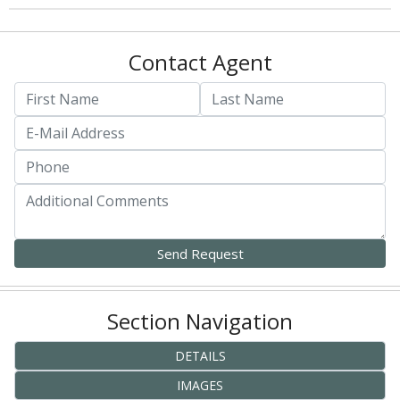
Contact Agent
Section Navigation
DETAILS
IMAGES