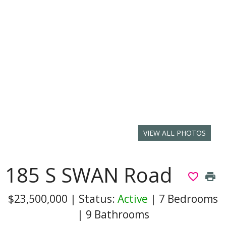
VIEW ALL PHOTOS
185 S SWAN Road
favorite_border
print
$23,500,000
|
Status:
Active
|
7 Bedrooms
|
9 Bathrooms