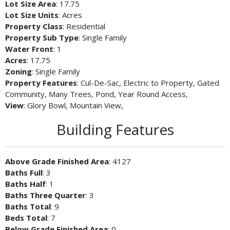
Lot Size Area
: 17.75
Lot Size Units
: Acres
Property Class
: Residential
Property Sub Type
: Single Family
Water Front
: 1
Acres
: 17.75
Zoning
: Single Family
Property Features
: Cul-De-Sac, Electric to Property, Gated
Community, Many Trees, Pond, Year Round Access,
View
: Glory Bowl, Mountain View,
Building Features
Above Grade Finished Area
: 4127
Baths Full
: 3
Baths Half
: 1
Baths Three Quarter
: 3
Baths Total
: 9
Beds Total
: 7
Below Grade Finished Area
: 0