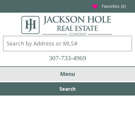
Favorites (
0
)
favorite
307-733-4969
Menu
Search