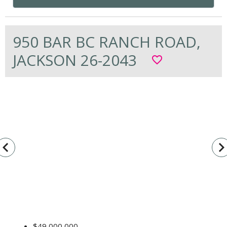
950 BAR BC RANCH ROAD,
JACKSON 26-2043
favorite_border
vigate_before
navigate_n
$49,000,000