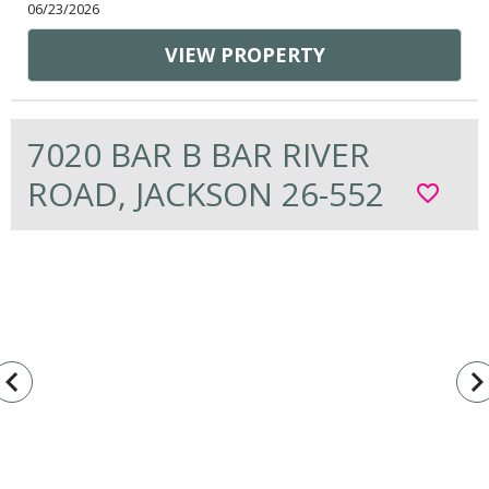
06/23/2026
VIEW PROPERTY
7020 BAR B BAR RIVER
ROAD, JACKSON 26-552
favorite_border
vigate_before
navigate_n