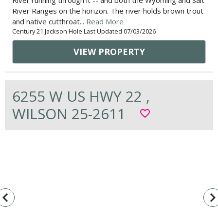
River running through it -- and both the Wyoming and Salt
River Ranges on the horizon. The river holds brown trout
and native cutthroat...
Read More
Century 21 Jackson Hole Last Updated 07/03/2026
VIEW PROPERTY
6255 W US HWY 22 ,
WILSON 25-2611
favorite_border
vigate_before
navigate_n