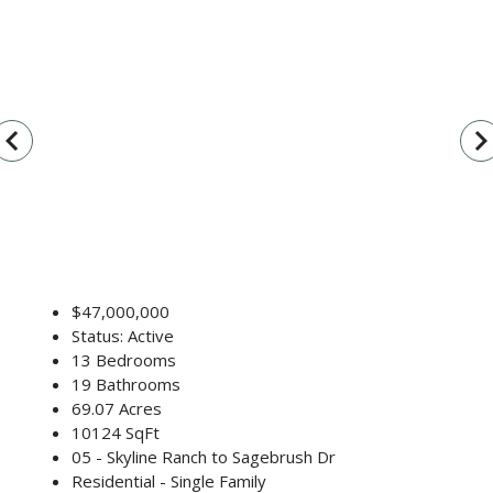
vigate_before
navigate_n
$47,000,000
Status: Active
13 Bedrooms
19 Bathrooms
69.07 Acres
10124 SqFt
05 - Skyline Ranch to Sagebrush Dr
Residential - Single Family