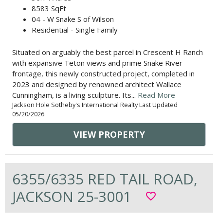
8583 SqFt
04 - W Snake S of Wilson
Residential - Single Family
Situated on arguably the best parcel in Crescent H Ranch
with expansive Teton views and prime Snake River
frontage, this newly constructed project, completed in
2023 and designed by renowned architect Wallace
Cunningham, is a living sculpture. Its...
Read More
Jackson Hole Sotheby's International Realty Last Updated
05/20/2026
VIEW PROPERTY
6355/6335 RED TAIL ROAD,
JACKSON 25-3001
favorite_border