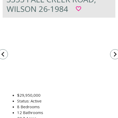
WILSON 26-1984
favorite_border
vigate_before
navigate_n
$29,950,000
Status: Active
8 Bedrooms
12 Bathrooms