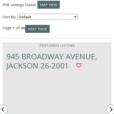
958 Listings Found.
MAP VIEW
Sort By:
Page 1 of 48
NEXT PAGE
945 BROADWAY AVENUE,
JACKSON 26-2001
favorite_border
vigate_before
navigate_n