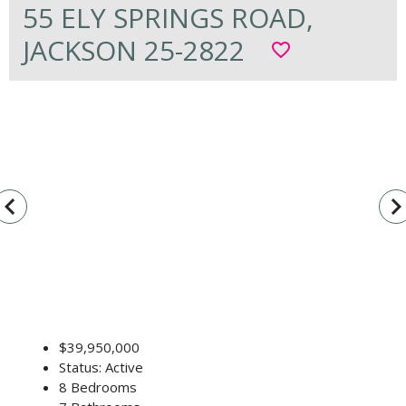
55 ELY SPRINGS ROAD,
JACKSON 25-2822
favorite_border
vigate_before
navigate_n
$39,950,000
Status: Active
8 Bedrooms