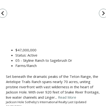
vigate_before
navigate_n
$47,000,000
Status: Active
05 - Skyline Ranch to Sagebrush Dr
Farms/Ranch
Set beneath the dramatic peaks of the Teton Range, the
Antelope Trails Ranch spans nearly 70 acres, uniting
pristine riverfront with vast wilderness in the heart of
Jackson Hole. With over 920 feet of Snake River frontage,
live water channels and Linger...
Read More
Jackson Hole Sotheby's International Realty Last Updated