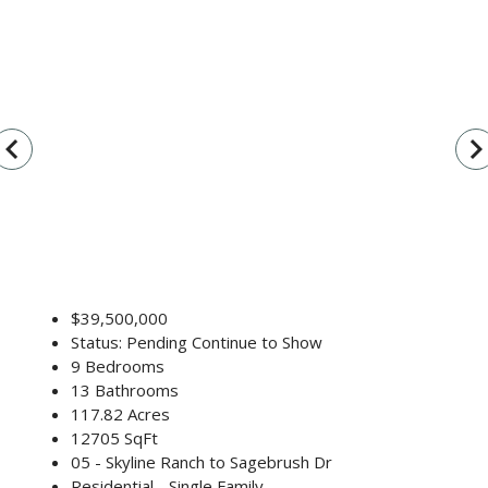
vigate_before
navigate_n
$39,500,000
Status: Pending Continue to Show
9 Bedrooms
13 Bathrooms
117.82 Acres
12705 SqFt
05 - Skyline Ranch to Sagebrush Dr
Residential - Single Family