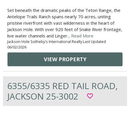
Set beneath the dramatic peaks of the Teton Range, the
Antelope Trails Ranch spans nearly 70 acres, uniting
pristine riverfront with vast wilderness in the heart of
Jackson Hole. With over 920 feet of Snake River frontage,
live water channels and Linger...
Read More
Jackson Hole Sotheby's International Realty Last Updated
06/02/2026
VIEW PROPERTY
6355/6335 RED TAIL ROAD,
JACKSON 25-3002
favorite_border