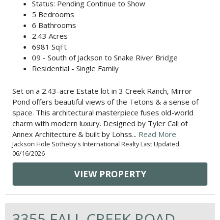
Status: Pending Continue to Show
5 Bedrooms
6 Bathrooms
2.43 Acres
6981 SqFt
09 - South of Jackson to Snake River Bridge
Residential - Single Family
Set on a 2.43-acre Estate lot in 3 Creek Ranch, Mirror
Pond offers beautiful views of the Tetons & a sense of
space. This architectural masterpiece fuses old-world
charm with modern luxury. Designed by Tyler Call of
Annex Architecture & built by Lohss...
Read More
Jackson Hole Sotheby's International Realty Last Updated
06/16/2026
VIEW PROPERTY
3355 FALL CREEK ROAD,