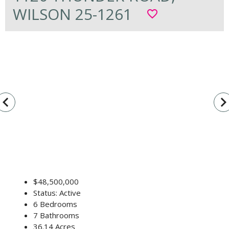
WILSON 25-1261
favorite_border
vigate_before
navigate_n
$48,500,000
Status: Active
6 Bedrooms
7 Bathrooms
36.14 Acres