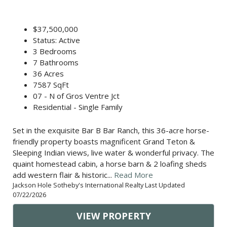
$37,500,000
Status: Active
3 Bedrooms
7 Bathrooms
36 Acres
7587 SqFt
07 - N of Gros Ventre Jct
Residential - Single Family
Set in the exquisite Bar B Bar Ranch, this 36-acre horse-
friendly property boasts magnificent Grand Teton &
Sleeping Indian views, live water & wonderful privacy. The
quaint homestead cabin, a horse barn & 2 loafing sheds
add western flair & historic...
Read More
Jackson Hole Sotheby's International Realty Last Updated
07/22/2026
VIEW PROPERTY