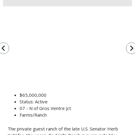
vigate_before
navigate_n
$65,000,000
Status: Active
07 - N of Gros Ventre Jct
Farms/Ranch
The private guest ranch of the late U.S. Senator Herb