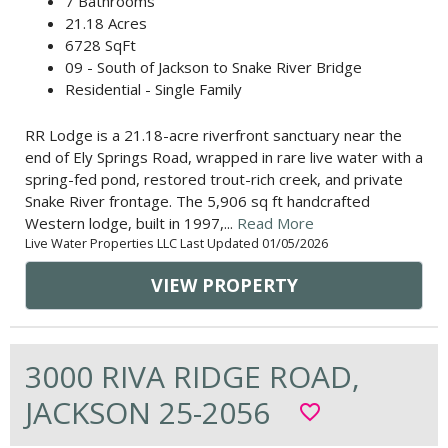
7 Bathrooms
21.18 Acres
6728 SqFt
09 - South of Jackson to Snake River Bridge
Residential - Single Family
RR Lodge is a 21.18-acre riverfront sanctuary near the
end of Ely Springs Road, wrapped in rare live water with a
spring-fed pond, restored trout-rich creek, and private
Snake River frontage. The 5,906 sq ft handcrafted
Western lodge, built in 1997,...
Read More
Live Water Properties LLC Last Updated 01/05/2026
VIEW PROPERTY
3000 RIVA RIDGE ROAD,
JACKSON 25-2056
favorite_border