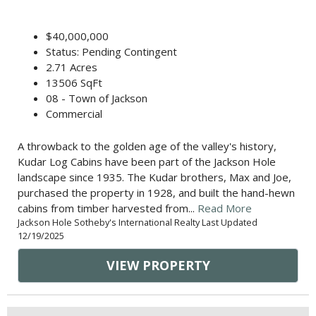
$40,000,000
Status: Pending Contingent
2.71 Acres
13506 SqFt
08 - Town of Jackson
Commercial
A throwback to the golden age of the valley's history,
Kudar Log Cabins have been part of the Jackson Hole
landscape since 1935. The Kudar brothers, Max and Joe,
purchased the property in 1928, and built the hand-hewn
cabins from timber harvested from...
Read More
Jackson Hole Sotheby's International Realty Last Updated
12/19/2025
VIEW PROPERTY