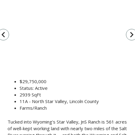
vigate_before
navigate_n
$29,750,000
Status: Active
2939 SqFt
11A - North Star Valley, Lincoln County
Farms/Ranch
Tucked into Wyoming's Star Valley, JnS Ranch is 561 acres
of well-kept working land with nearly two miles of the Salt