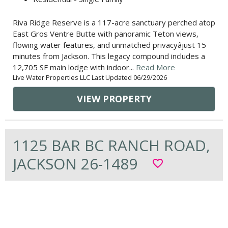
Riva Ridge Reserve is a 117-acre sanctuary perched atop
East Gros Ventre Butte with panoramic Teton views,
flowing water features, and unmatched privacyâjust 15
minutes from Jackson. This legacy compound includes a
12,705 SF main lodge with indoor...
Read More
Live Water Properties LLC Last Updated 06/29/2026
VIEW PROPERTY
1125 BAR BC RANCH ROAD,
JACKSON 26-1489
favorite_border