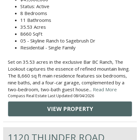
Status: Active
8 Bedrooms
11 Bathrooms
35.53 Acres
8660 SqFt
05 - Skyline Ranch to Sagebrush Dr
Residential - Single Family
Set on 35.53 acres in the exclusive Bar BC Ranch, The
Lookout captures the essence of refined mountain living.
The 8,660 sq ft main residence features six bedrooms,
nine baths, and a four-car garage, complemented by a
two-bedroom, two-bath guest house...
Read More
Compass Real Estate Last Updated 08/04/2026
VIEW PROPERTY
1120 THUNDER ROAD,