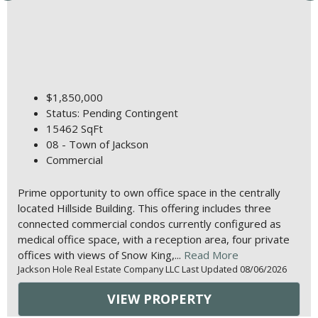
$1,850,000
Status: Pending Contingent
15462 SqFt
08 - Town of Jackson
Commercial
Prime opportunity to own office space in the centrally
located Hillside Building. This offering includes three
connected commercial condos currently configured as
medical office space, with a reception area, four private
offices with views of Snow King,...
Read More
Jackson Hole Real Estate Company LLC Last Updated 08/06/2026
VIEW PROPERTY