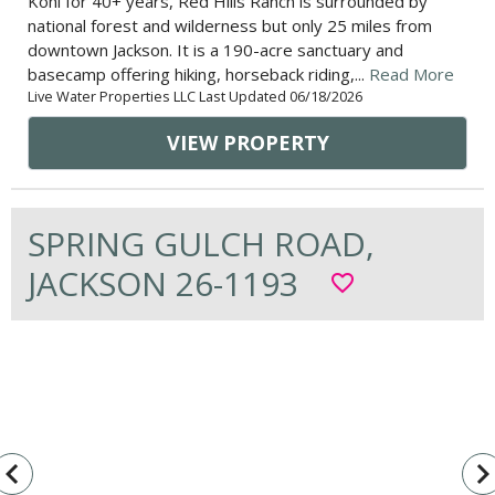
Kohl for 40+ years, Red Hills Ranch is surrounded by
national forest and wilderness but only 25 miles from
downtown Jackson. It is a 190-acre sanctuary and
basecamp offering hiking, horseback riding,...
Read More
Live Water Properties LLC Last Updated 06/18/2026
VIEW PROPERTY
SPRING GULCH ROAD,
JACKSON 26-1193
favorite_border
vigate_before
navigate_n