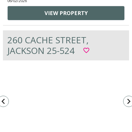
06/02/2026
VIEW PROPERTY
260 CACHE STREET,
JACKSON 25-524
favorite_border
vigate_before
navigate_n