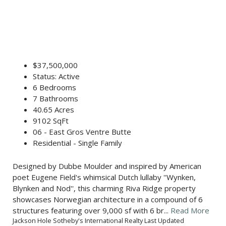
$37,500,000
Status: Active
6 Bedrooms
7 Bathrooms
40.65 Acres
9102 SqFt
06 - East Gros Ventre Butte
Residential - Single Family
Designed by Dubbe Moulder and inspired by American
poet Eugene Field's whimsical Dutch lullaby ''Wynken,
Blynken and Nod'', this charming Riva Ridge property
showcases Norwegian architecture in a compound of 6
structures featuring over 9,000 sf with 6 br...
Read More
Jackson Hole Sotheby's International Realty Last Updated