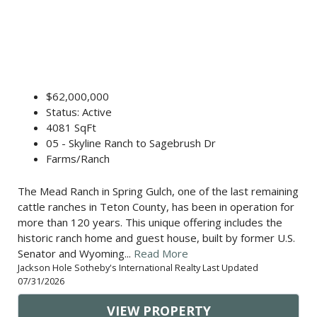
$62,000,000
Status: Active
4081 SqFt
05 - Skyline Ranch to Sagebrush Dr
Farms/Ranch
The Mead Ranch in Spring Gulch, one of the last remaining
cattle ranches in Teton County, has been in operation for
more than 120 years. This unique offering includes the
historic ranch home and guest house, built by former U.S.
Senator and Wyoming...
Read More
Jackson Hole Sotheby's International Realty Last Updated
07/31/2026
VIEW PROPERTY