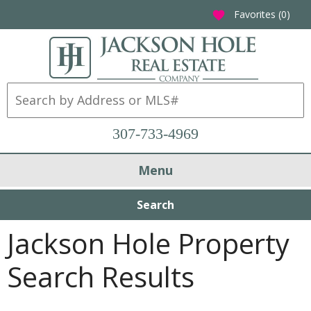
Favorites (
0
)
favorite
307-733-4969
Menu
Search
Jackson Hole Property
Search Results