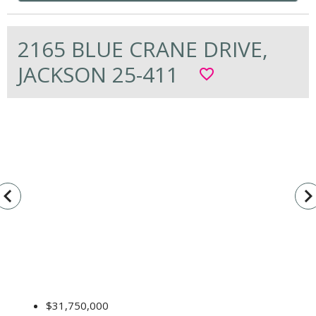
2165 BLUE CRANE DRIVE,
JACKSON 25-411
favorite_border
vigate_before
navigate_n
$31,750,000