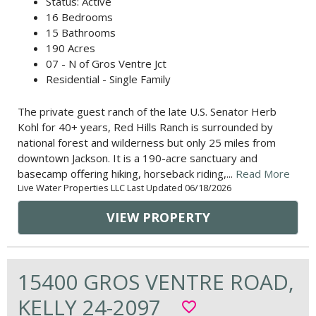
Status: Active
16 Bedrooms
15 Bathrooms
190 Acres
07 - N of Gros Ventre Jct
Residential - Single Family
The private guest ranch of the late U.S. Senator Herb
Kohl for 40+ years, Red Hills Ranch is surrounded by
national forest and wilderness but only 25 miles from
downtown Jackson. It is a 190-acre sanctuary and
basecamp offering hiking, horseback riding,...
Read More
Live Water Properties LLC Last Updated 06/18/2026
VIEW PROPERTY
15400 GROS VENTRE ROAD,
KELLY 24-2097
favorite_border