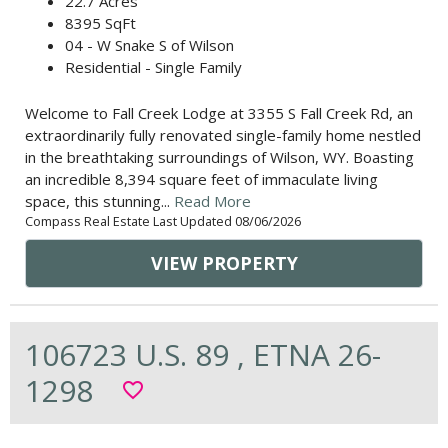
22.7 Acres
8395 SqFt
04 - W Snake S of Wilson
Residential - Single Family
Welcome to Fall Creek Lodge at 3355 S Fall Creek Rd, an
extraordinarily fully renovated single-family home nestled
in the breathtaking surroundings of Wilson, WY. Boasting
an incredible 8,394 square feet of immaculate living
space, this stunning...
Read More
Compass Real Estate Last Updated 08/06/2026
VIEW PROPERTY
106723 U.S. 89 , ETNA 26-
1298
favorite_border