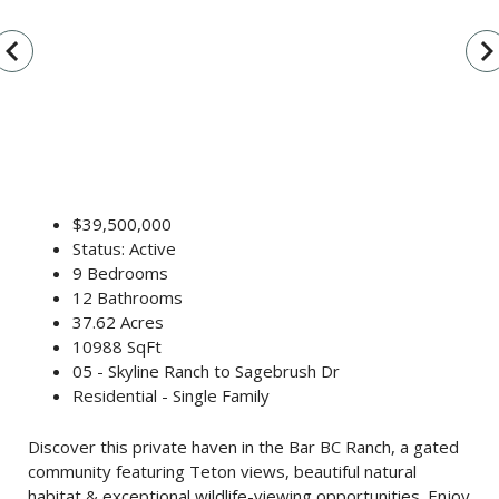
vigate_before
navigate_n
$39,500,000
Status: Active
9 Bedrooms
12 Bathrooms
37.62 Acres
10988 SqFt
05 - Skyline Ranch to Sagebrush Dr
Residential - Single Family
Discover this private haven in the Bar BC Ranch, a gated
community featuring Teton views, beautiful natural
habitat & exceptional wildlife-viewing opportunities. Enjoy