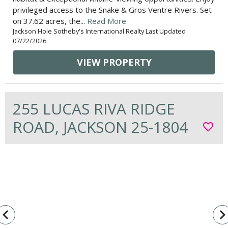
privileged access to the Snake & Gros Ventre Rivers. Set
on 37.62 acres, the...
Read More
Jackson Hole Sotheby's International Realty Last Updated
07/22/2026
VIEW PROPERTY
255 LUCAS RIVA RIDGE
ROAD, JACKSON 25-1804
favorite_border
vigate_before
navigate_n