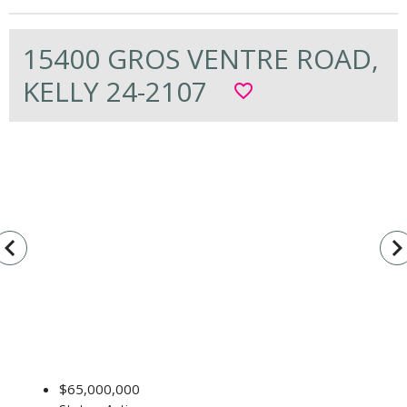
15400 GROS VENTRE ROAD,
KELLY 24-2107
favorite_border
vigate_before
navigate_n
$65,000,000